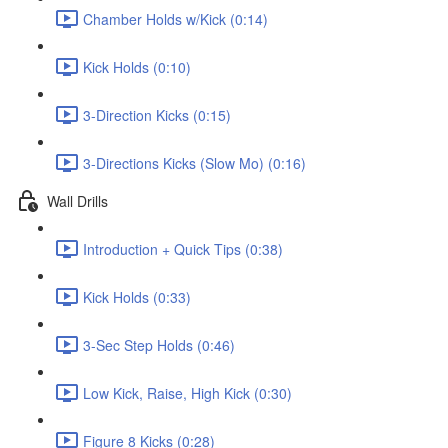
Chamber Holds w/Kick (0:14)
Kick Holds (0:10)
3-Direction Kicks (0:15)
3-Directions Kicks (Slow Mo) (0:16)
Wall Drills
Introduction + Quick Tips (0:38)
Kick Holds (0:33)
3-Sec Step Holds (0:46)
Low Kick, Raise, High Kick (0:30)
Figure 8 Kicks (0:28)