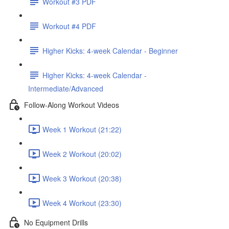
Workout #3 PDF
Workout #4 PDF
Higher Kicks: 4-week Calendar - Beginner
Higher Kicks: 4-week Calendar -
Intermediate/Advanced
Follow-Along Workout Videos
Week 1 Workout (21:22)
Week 2 Workout (20:02)
Week 3 Workout (20:38)
Week 4 Workout (23:30)
No Equipment Drills