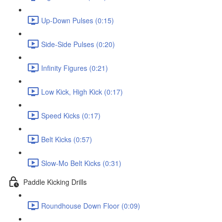
Up-Down Pulses (0:15)
Side-Side Pulses (0:20)
Infinity Figures (0:21)
Low Kick, High Kick (0:17)
Speed Kicks (0:17)
Belt Kicks (0:57)
Slow-Mo Belt Kicks (0:31)
Paddle Kicking Drills
Roundhouse Down Floor (0:09)