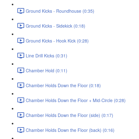
Ground Kicks - Roundhouse (0:35)
Ground Kicks - Sidekick (0:18)
Ground Kicks - Hook Kick (0:28)
Line Drill Kicks (0:31)
Chamber Hold (0:11)
Chamber Holds Down the Floor (0:18)
Chamber Holds Down the Floor + Mid-Circle (0:28)
Chamber Holds Down the Floor (side) (0:17)
Chamber Holds Down the Floor (back) (0:16)