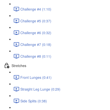
Challenge #4 (1:10)
Challenge #5 (0:37)
Challenge #6 (0:32)
Challenge #7 (0:18)
Challenge #8 (0:11)
Stretches
Front Lunges (0:41)
Straight Leg Lunge (0:29)
Side Splits (0:38)