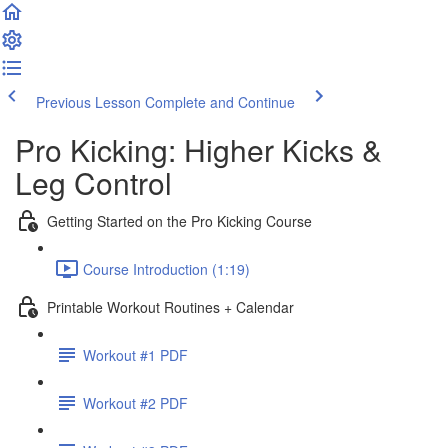
Previous Lesson
Complete and Continue
Pro Kicking: Higher Kicks &
Leg Control
Getting Started on the Pro Kicking Course
Course Introduction (1:19)
Printable Workout Routines + Calendar
Workout #1 PDF
Workout #2 PDF