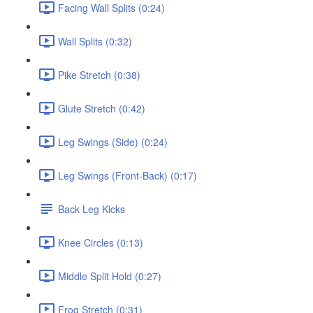
Facing Wall Splits (0:24)
Wall Splits (0:32)
Pike Stretch (0:38)
Glute Stretch (0:42)
Leg Swings (Side) (0:24)
Leg Swings (Front-Back) (0:17)
Back Leg Kicks
Knee Circles (0:13)
Middle Split Hold (0:27)
Frog Stretch (0:31)