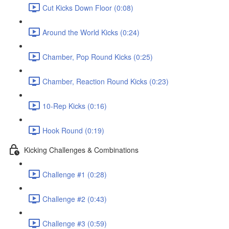
Cut Kicks Down Floor (0:08)
Around the World Kicks (0:24)
Chamber, Pop Round Kicks (0:25)
Chamber, Reaction Round Kicks (0:23)
10-Rep Kicks (0:16)
Hook Round (0:19)
Kicking Challenges & Combinations
Challenge #1 (0:28)
Challenge #2 (0:43)
Challenge #3 (0:59)