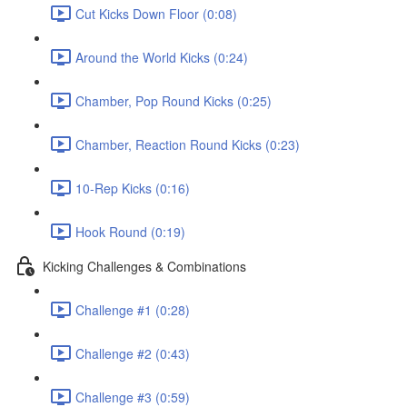
Cut Kicks Down Floor (0:08)
Around the World Kicks (0:24)
Chamber, Pop Round Kicks (0:25)
Chamber, Reaction Round Kicks (0:23)
10-Rep Kicks (0:16)
Hook Round (0:19)
Kicking Challenges & Combinations
Challenge #1 (0:28)
Challenge #2 (0:43)
Challenge #3 (0:59)