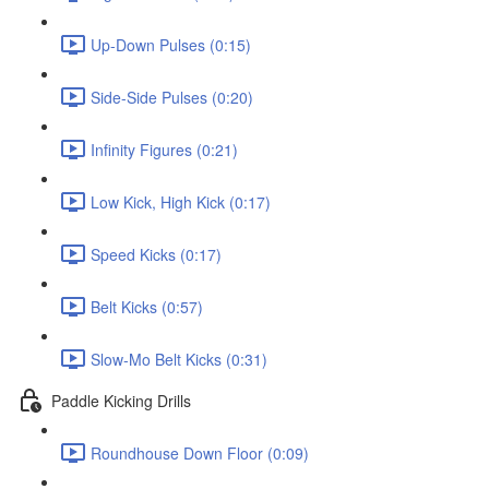
Up-Down Pulses (0:15)
Side-Side Pulses (0:20)
Infinity Figures (0:21)
Low Kick, High Kick (0:17)
Speed Kicks (0:17)
Belt Kicks (0:57)
Slow-Mo Belt Kicks (0:31)
Paddle Kicking Drills
Roundhouse Down Floor (0:09)