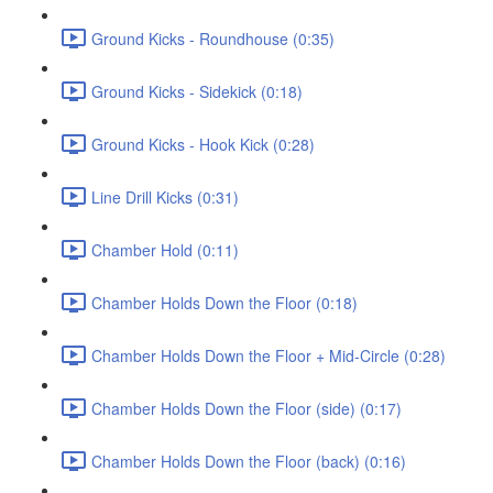
Ground Kicks - Roundhouse (0:35)
Ground Kicks - Sidekick (0:18)
Ground Kicks - Hook Kick (0:28)
Line Drill Kicks (0:31)
Chamber Hold (0:11)
Chamber Holds Down the Floor (0:18)
Chamber Holds Down the Floor + Mid-Circle (0:28)
Chamber Holds Down the Floor (side) (0:17)
Chamber Holds Down the Floor (back) (0:16)