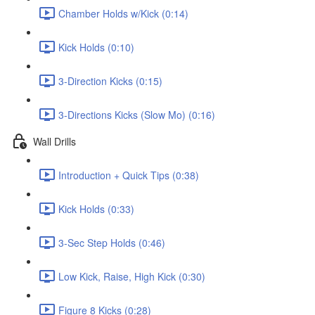
Chamber Holds w/Kick (0:14)
Kick Holds (0:10)
3-Direction Kicks (0:15)
3-Directions Kicks (Slow Mo) (0:16)
Wall Drills
Introduction + Quick Tips (0:38)
Kick Holds (0:33)
3-Sec Step Holds (0:46)
Low Kick, Raise, High Kick (0:30)
Figure 8 Kicks (0:28)