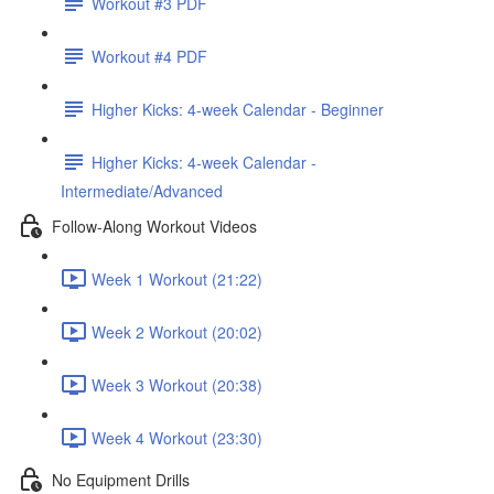
Workout #3 PDF
Workout #4 PDF
Higher Kicks: 4-week Calendar - Beginner
Higher Kicks: 4-week Calendar -
Intermediate/Advanced
Follow-Along Workout Videos
Week 1 Workout (21:22)
Week 2 Workout (20:02)
Week 3 Workout (20:38)
Week 4 Workout (23:30)
No Equipment Drills