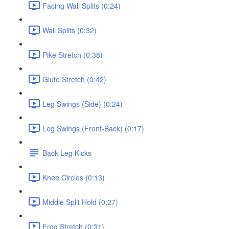
Facing Wall Splits (0:24)
Wall Splits (0:32)
Pike Stretch (0:38)
Glute Stretch (0:42)
Leg Swings (Side) (0:24)
Leg Swings (Front-Back) (0:17)
Back Leg Kicks
Knee Circles (0:13)
Middle Split Hold (0:27)
Frog Stretch (0:31)