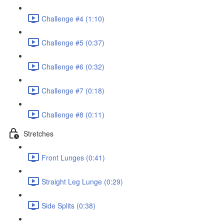
Challenge #4 (1:10)
Challenge #5 (0:37)
Challenge #6 (0:32)
Challenge #7 (0:18)
Challenge #8 (0:11)
Stretches
Front Lunges (0:41)
Straight Leg Lunge (0:29)
Side Splits (0:38)