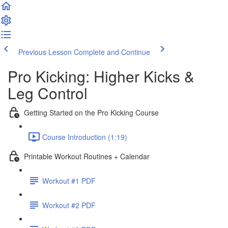
Previous Lesson
Complete and Continue
Pro Kicking: Higher Kicks &
Leg Control
Getting Started on the Pro Kicking Course
Course Introduction (1:19)
Printable Workout Routines + Calendar
Workout #1 PDF
Workout #2 PDF