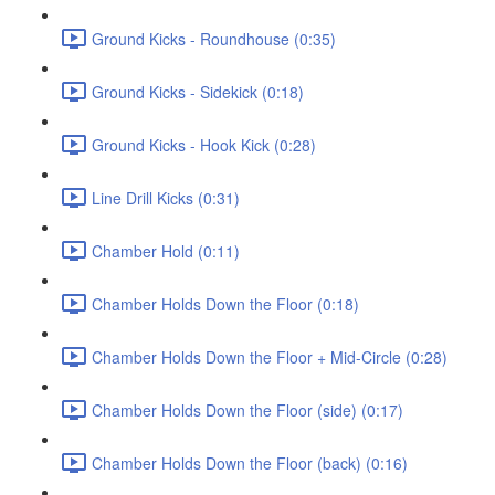
Ground Kicks - Roundhouse (0:35)
Ground Kicks - Sidekick (0:18)
Ground Kicks - Hook Kick (0:28)
Line Drill Kicks (0:31)
Chamber Hold (0:11)
Chamber Holds Down the Floor (0:18)
Chamber Holds Down the Floor + Mid-Circle (0:28)
Chamber Holds Down the Floor (side) (0:17)
Chamber Holds Down the Floor (back) (0:16)