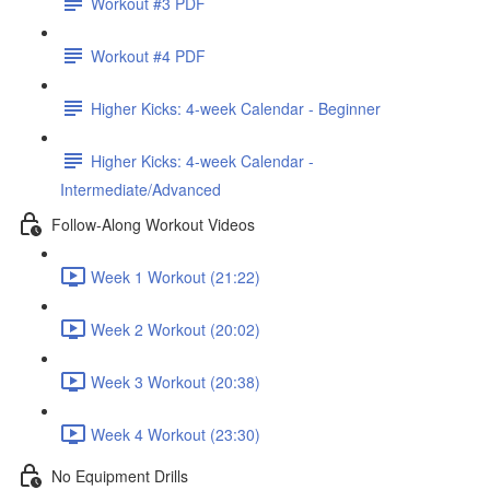
Workout #3 PDF
Workout #4 PDF
Higher Kicks: 4-week Calendar - Beginner
Higher Kicks: 4-week Calendar -
Intermediate/Advanced
Follow-Along Workout Videos
Week 1 Workout (21:22)
Week 2 Workout (20:02)
Week 3 Workout (20:38)
Week 4 Workout (23:30)
No Equipment Drills