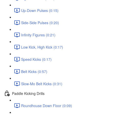
Up-Down Pulses (0:15)
Side-Side Pulses (0:20)
Infinity Figures (0:21)
Low Kick, High Kick (0:17)
Speed Kicks (0:17)
Belt Kicks (0:57)
Slow-Mo Belt Kicks (0:31)
Paddle Kicking Drills
Roundhouse Down Floor (0:09)