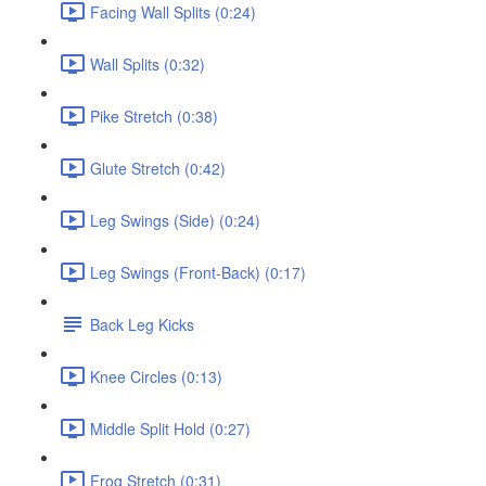
Facing Wall Splits (0:24)
Wall Splits (0:32)
Pike Stretch (0:38)
Glute Stretch (0:42)
Leg Swings (Side) (0:24)
Leg Swings (Front-Back) (0:17)
Back Leg Kicks
Knee Circles (0:13)
Middle Split Hold (0:27)
Frog Stretch (0:31)