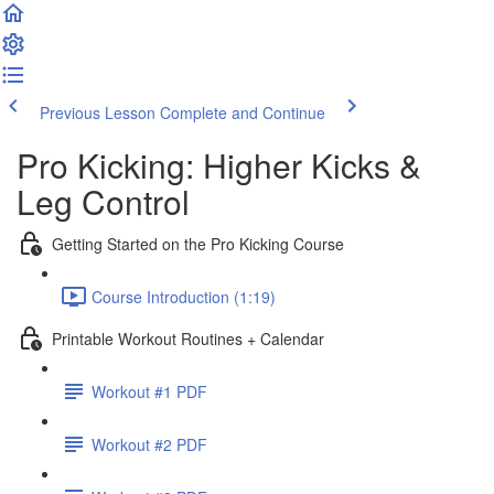
Previous Lesson
Complete and Continue
Pro Kicking: Higher Kicks &
Leg Control
Getting Started on the Pro Kicking Course
Course Introduction (1:19)
Printable Workout Routines + Calendar
Workout #1 PDF
Workout #2 PDF