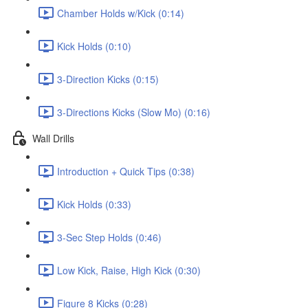
Chamber Holds w/Kick (0:14)
Kick Holds (0:10)
3-Direction Kicks (0:15)
3-Directions Kicks (Slow Mo) (0:16)
Wall Drills
Introduction + Quick Tips (0:38)
Kick Holds (0:33)
3-Sec Step Holds (0:46)
Low Kick, Raise, High Kick (0:30)
Figure 8 Kicks (0:28)