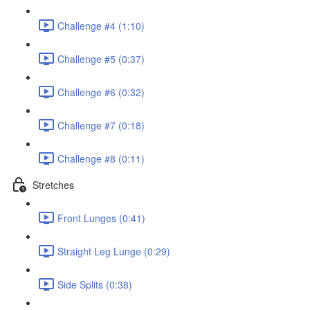
Challenge #4 (1:10)
Challenge #5 (0:37)
Challenge #6 (0:32)
Challenge #7 (0:18)
Challenge #8 (0:11)
Stretches
Front Lunges (0:41)
Straight Leg Lunge (0:29)
Side Splits (0:38)