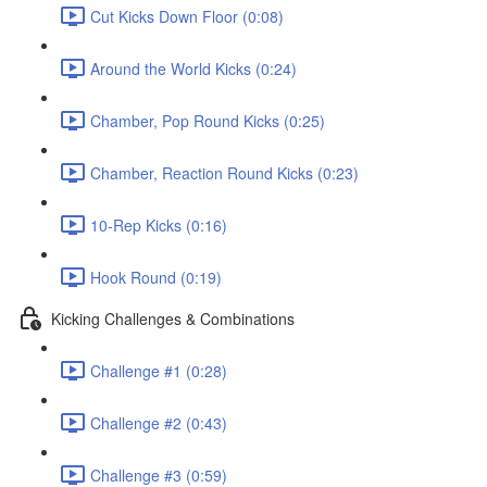
Cut Kicks Down Floor (0:08)
Around the World Kicks (0:24)
Chamber, Pop Round Kicks (0:25)
Chamber, Reaction Round Kicks (0:23)
10-Rep Kicks (0:16)
Hook Round (0:19)
Kicking Challenges & Combinations
Challenge #1 (0:28)
Challenge #2 (0:43)
Challenge #3 (0:59)