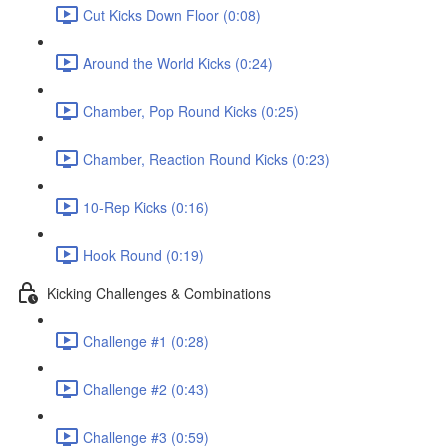
Cut Kicks Down Floor (0:08)
Around the World Kicks (0:24)
Chamber, Pop Round Kicks (0:25)
Chamber, Reaction Round Kicks (0:23)
10-Rep Kicks (0:16)
Hook Round (0:19)
Kicking Challenges & Combinations
Challenge #1 (0:28)
Challenge #2 (0:43)
Challenge #3 (0:59)