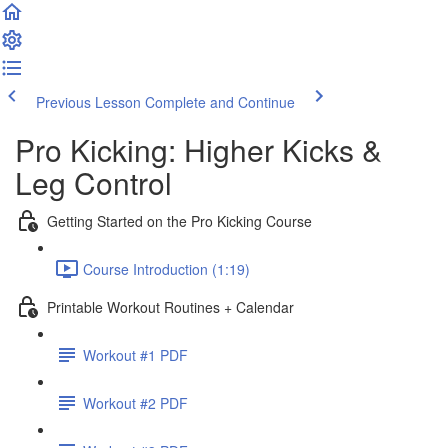
Previous Lesson
Complete and Continue
Pro Kicking: Higher Kicks &
Leg Control
Getting Started on the Pro Kicking Course
Course Introduction (1:19)
Printable Workout Routines + Calendar
Workout #1 PDF
Workout #2 PDF