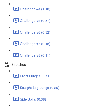
Challenge #4 (1:10)
Challenge #5 (0:37)
Challenge #6 (0:32)
Challenge #7 (0:18)
Challenge #8 (0:11)
Stretches
Front Lunges (0:41)
Straight Leg Lunge (0:29)
Side Splits (0:38)