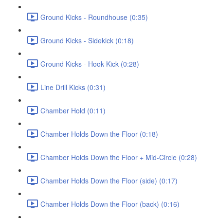
Ground Kicks - Roundhouse (0:35)
Ground Kicks - Sidekick (0:18)
Ground Kicks - Hook Kick (0:28)
Line Drill Kicks (0:31)
Chamber Hold (0:11)
Chamber Holds Down the Floor (0:18)
Chamber Holds Down the Floor + Mid-Circle (0:28)
Chamber Holds Down the Floor (side) (0:17)
Chamber Holds Down the Floor (back) (0:16)