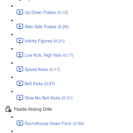
Up-Down Pulses (0:15)
Side-Side Pulses (0:20)
Infinity Figures (0:21)
Low Kick, High Kick (0:17)
Speed Kicks (0:17)
Belt Kicks (0:57)
Slow-Mo Belt Kicks (0:31)
Paddle Kicking Drills
Roundhouse Down Floor (0:09)