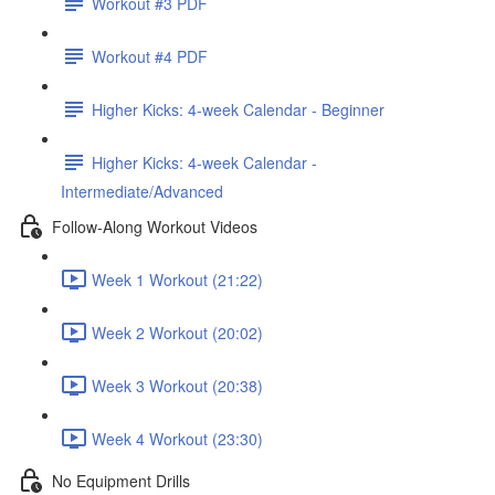
Workout #3 PDF
Workout #4 PDF
Higher Kicks: 4-week Calendar - Beginner
Higher Kicks: 4-week Calendar -
Intermediate/Advanced
Follow-Along Workout Videos
Week 1 Workout (21:22)
Week 2 Workout (20:02)
Week 3 Workout (20:38)
Week 4 Workout (23:30)
No Equipment Drills