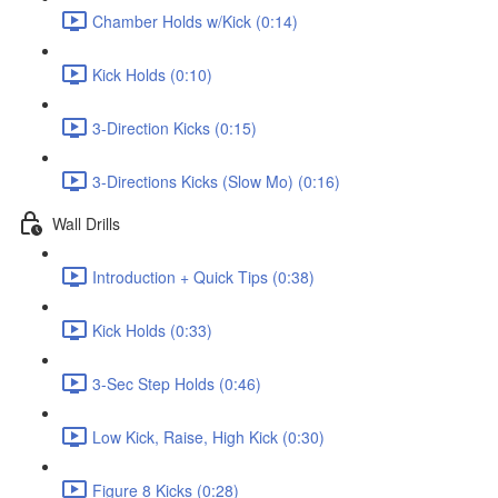
Chamber Holds w/Kick (0:14)
Kick Holds (0:10)
3-Direction Kicks (0:15)
3-Directions Kicks (Slow Mo) (0:16)
Wall Drills
Introduction + Quick Tips (0:38)
Kick Holds (0:33)
3-Sec Step Holds (0:46)
Low Kick, Raise, High Kick (0:30)
Figure 8 Kicks (0:28)