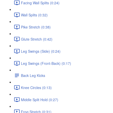
Facing Wall Splits (0:24)
Wall Splits (0:32)
Pike Stretch (0:38)
Glute Stretch (0:42)
Leg Swings (Side) (0:24)
Leg Swings (Front-Back) (0:17)
Back Leg Kicks
Knee Circles (0:13)
Middle Split Hold (0:27)
Frog Stretch (0:31)