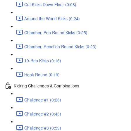
Cut Kicks Down Floor (0:08)
Around the World Kicks (0:24)
Chamber, Pop Round Kicks (0:25)
Chamber, Reaction Round Kicks (0:23)
10-Rep Kicks (0:16)
Hook Round (0:19)
Kicking Challenges & Combinations
Challenge #1 (0:28)
Challenge #2 (0:43)
Challenge #3 (0:59)