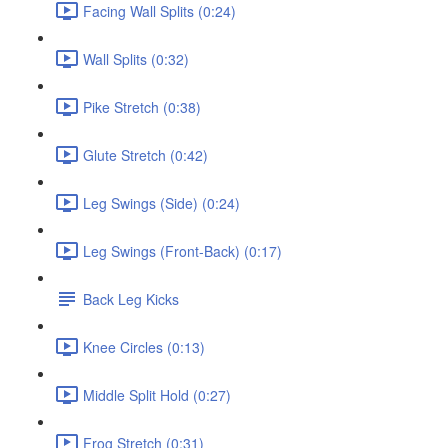
Facing Wall Splits (0:24)
Wall Splits (0:32)
Pike Stretch (0:38)
Glute Stretch (0:42)
Leg Swings (Side) (0:24)
Leg Swings (Front-Back) (0:17)
Back Leg Kicks
Knee Circles (0:13)
Middle Split Hold (0:27)
Frog Stretch (0:31)