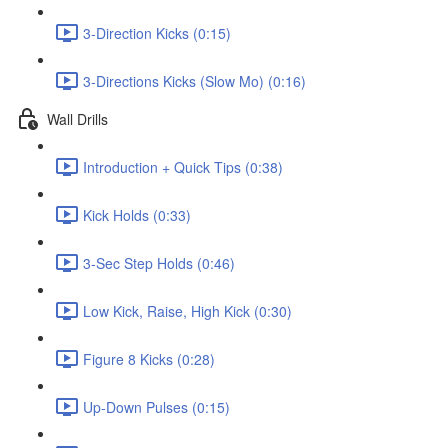
3-Direction Kicks (0:15)
3-Directions Kicks (Slow Mo) (0:16)
Wall Drills
Introduction + Quick Tips (0:38)
Kick Holds (0:33)
3-Sec Step Holds (0:46)
Low Kick, Raise, High Kick (0:30)
Figure 8 Kicks (0:28)
Up-Down Pulses (0:15)