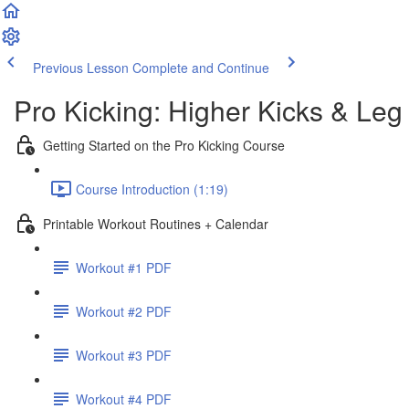
Previous Lesson
Complete and Continue
Pro Kicking: Higher Kicks & Leg
Getting Started on the Pro Kicking Course
Course Introduction (1:19)
Printable Workout Routines + Calendar
Workout #1 PDF
Workout #2 PDF
Workout #3 PDF
Workout #4 PDF