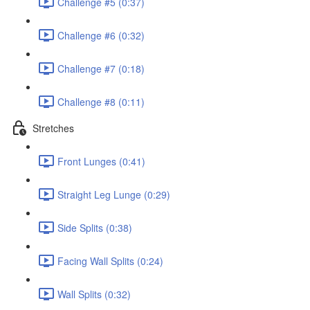
Challenge #5 (0:37)
Challenge #6 (0:32)
Challenge #7 (0:18)
Challenge #8 (0:11)
Stretches
Front Lunges (0:41)
Straight Leg Lunge (0:29)
Side Splits (0:38)
Facing Wall Splits (0:24)
Wall Splits (0:32)