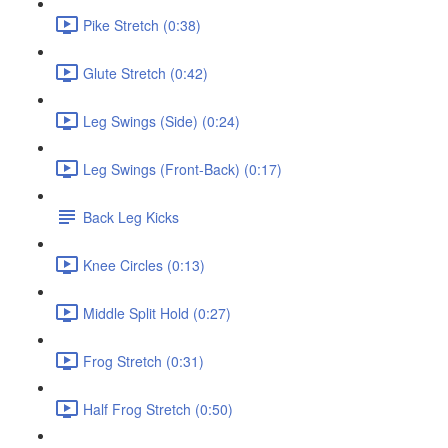
Pike Stretch (0:38)
Glute Stretch (0:42)
Leg Swings (Side) (0:24)
Leg Swings (Front-Back) (0:17)
Back Leg Kicks
Knee Circles (0:13)
Middle Split Hold (0:27)
Frog Stretch (0:31)
Half Frog Stretch (0:50)