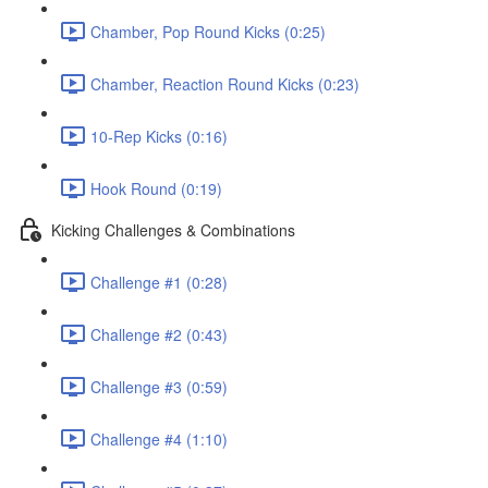
Chamber, Pop Round Kicks (0:25)
Chamber, Reaction Round Kicks (0:23)
10-Rep Kicks (0:16)
Hook Round (0:19)
Kicking Challenges & Combinations
Challenge #1 (0:28)
Challenge #2 (0:43)
Challenge #3 (0:59)
Challenge #4 (1:10)