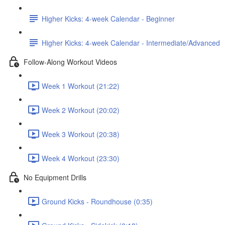
Higher Kicks: 4-week Calendar - Beginner
Higher Kicks: 4-week Calendar - Intermediate/Advanced
Follow-Along Workout Videos
Week 1 Workout (21:22)
Week 2 Workout (20:02)
Week 3 Workout (20:38)
Week 4 Workout (23:30)
No Equipment Drills
Ground Kicks - Roundhouse (0:35)