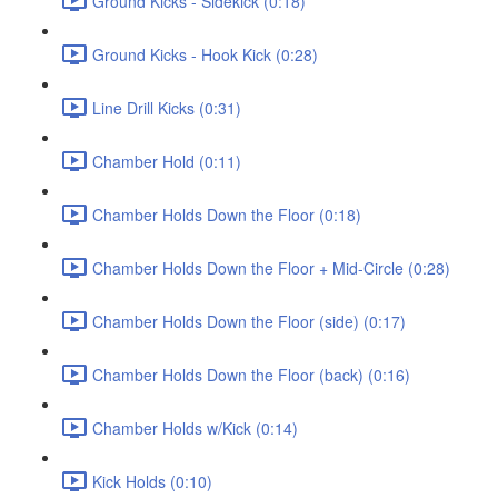
Ground Kicks - Sidekick (0:18)
Ground Kicks - Hook Kick (0:28)
Line Drill Kicks (0:31)
Chamber Hold (0:11)
Chamber Holds Down the Floor (0:18)
Chamber Holds Down the Floor + Mid-Circle (0:28)
Chamber Holds Down the Floor (side) (0:17)
Chamber Holds Down the Floor (back) (0:16)
Chamber Holds w/Kick (0:14)
Kick Holds (0:10)