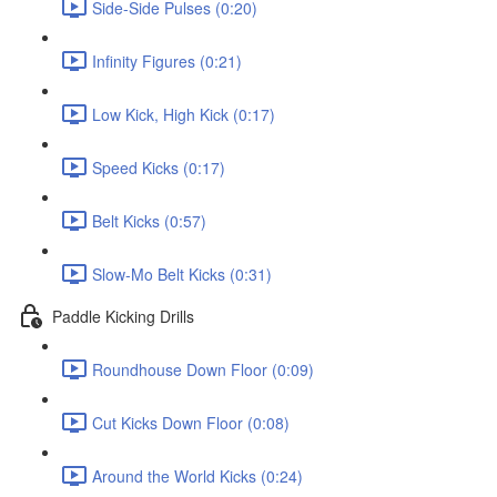
Side-Side Pulses (0:20)
Infinity Figures (0:21)
Low Kick, High Kick (0:17)
Speed Kicks (0:17)
Belt Kicks (0:57)
Slow-Mo Belt Kicks (0:31)
Paddle Kicking Drills
Roundhouse Down Floor (0:09)
Cut Kicks Down Floor (0:08)
Around the World Kicks (0:24)