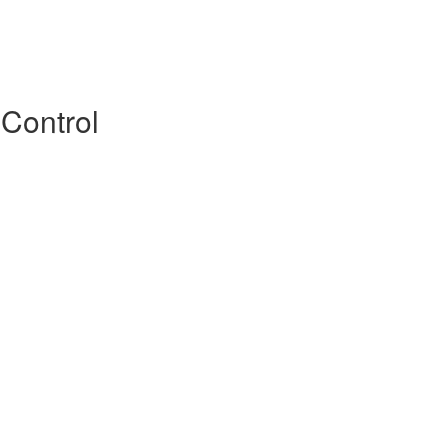
 Control