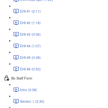
Drill #1 (2:11)
Drill #2 (1:18)
Drill #3 (0:56)
Drill #4 (1:07)
Drill #5 (0:48)
Drill #6 (0:52)
Bo Staff Form
Intro (0:38)
Section 1 (2:30)