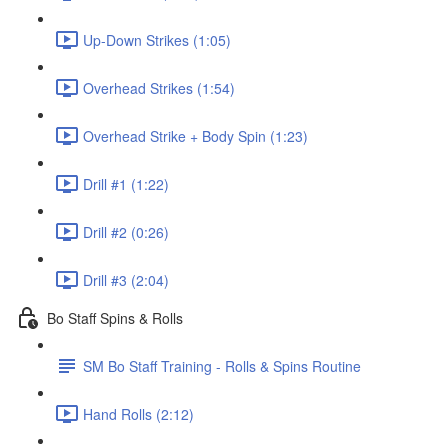
Up-Down Strikes (1:05)
Overhead Strikes (1:54)
Overhead Strike + Body Spin (1:23)
Drill #1 (1:22)
Drill #2 (0:26)
Drill #3 (2:04)
Bo Staff Spins & Rolls
SM Bo Staff Training - Rolls & Spins Routine
Hand Rolls (2:12)