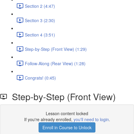
Section 2 (4:47)
Section 3 (2:30)
Section 4 (3:51)
Step-by-Step (Front View) (1:29)
Follow-Along (Rear View) (1:28)
Congrats! (0:45)
Step-by-Step (Front View)
Lesson content locked
If you're already enrolled,
you'll need to login
.
Enroll in Course to Unlock