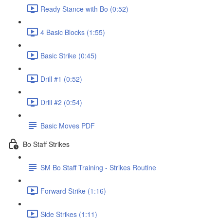
Ready Stance with Bo (0:52)
4 Basic Blocks (1:55)
Basic Strike (0:45)
Drill #1 (0:52)
Drill #2 (0:54)
Basic Moves PDF
Bo Staff Strikes
SM Bo Staff Training - Strikes Routine
Forward Strike (1:16)
Side Strikes (1:11)