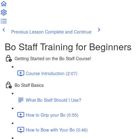
Previous Lesson
Complete and Continue
Bo Staff Training for Beginners
Getting Started on the Bo Staff Course!
Course Introduction (2:07)
Bo Staff Basics
What Bo Staff Should I Use?
How to Grip your Bo (0:55)
How to Bow with Your Bo (0:46)