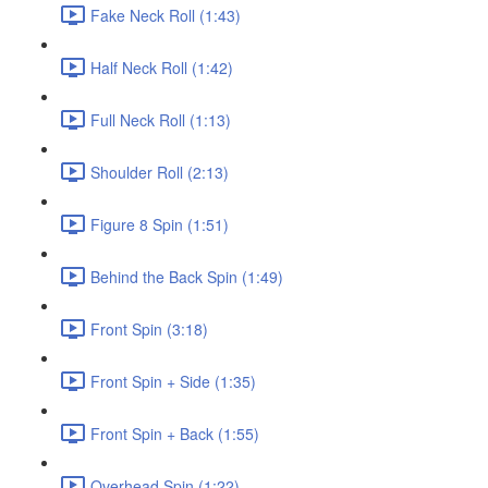
Fake Neck Roll (1:43)
Half Neck Roll (1:42)
Full Neck Roll (1:13)
Shoulder Roll (2:13)
Figure 8 Spin (1:51)
Behind the Back Spin (1:49)
Front Spin (3:18)
Front Spin + Side (1:35)
Front Spin + Back (1:55)
Overhead Spin (1:22)