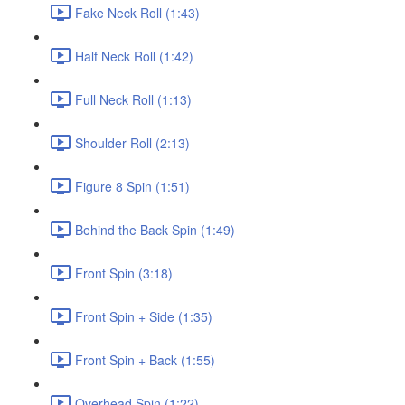
Fake Neck Roll (1:43)
Half Neck Roll (1:42)
Full Neck Roll (1:13)
Shoulder Roll (2:13)
Figure 8 Spin (1:51)
Behind the Back Spin (1:49)
Front Spin (3:18)
Front Spin + Side (1:35)
Front Spin + Back (1:55)
Overhead Spin (1:22)