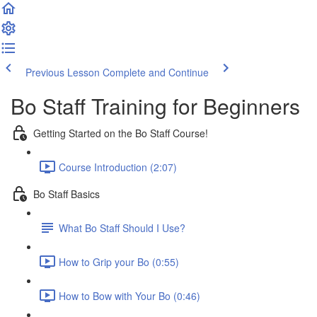
Previous Lesson
Complete and Continue
Bo Staff Training for Beginners
Getting Started on the Bo Staff Course!
Course Introduction (2:07)
Bo Staff Basics
What Bo Staff Should I Use?
How to Grip your Bo (0:55)
How to Bow with Your Bo (0:46)