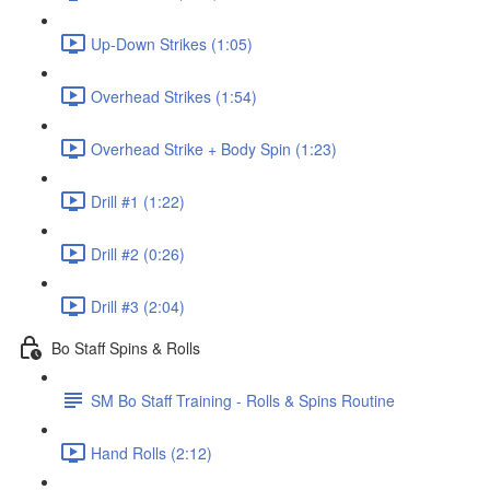
Up-Down Strikes (1:05)
Overhead Strikes (1:54)
Overhead Strike + Body Spin (1:23)
Drill #1 (1:22)
Drill #2 (0:26)
Drill #3 (2:04)
Bo Staff Spins & Rolls
SM Bo Staff Training - Rolls & Spins Routine
Hand Rolls (2:12)