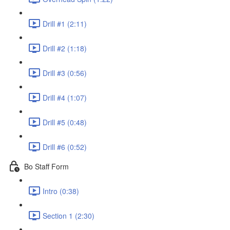
Drill #1 (2:11)
Drill #2 (1:18)
Drill #3 (0:56)
Drill #4 (1:07)
Drill #5 (0:48)
Drill #6 (0:52)
Bo Staff Form
Intro (0:38)
Section 1 (2:30)