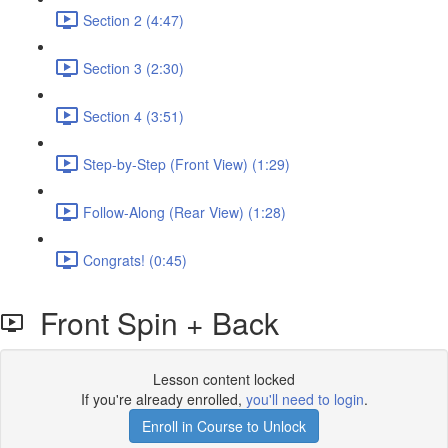
Section 2 (4:47)
Section 3 (2:30)
Section 4 (3:51)
Step-by-Step (Front View) (1:29)
Follow-Along (Rear View) (1:28)
Congrats! (0:45)
Front Spin + Back
Lesson content locked
If you're already enrolled,
you'll need to login
.
Enroll in Course to Unlock