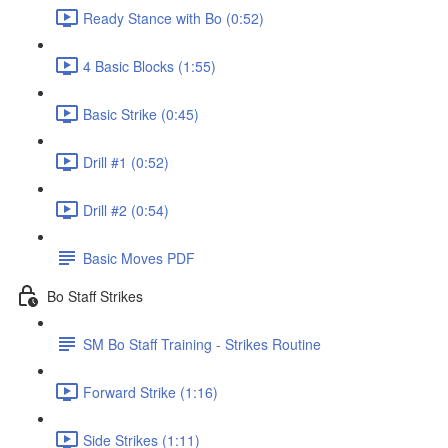
Ready Stance with Bo (0:52)
4 Basic Blocks (1:55)
Basic Strike (0:45)
Drill #1 (0:52)
Drill #2 (0:54)
Basic Moves PDF
Bo Staff Strikes
SM Bo Staff Training - Strikes Routine
Forward Strike (1:16)
Side Strikes (1:11)