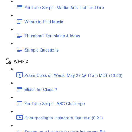
YouTube Script - Martial Arts Truth or Dare
Where to Find Music
Thumbnail Templates & Ideas
Sample Questions
Week 2
Zoom Class on Weds, May 27 @ 11am MDT (13:03)
Slides for Class 2
YouTube Script - ABC Challenge
Repurposing to Instagram Example (0:21)
Setting up a Linktree for your Instagram Bio