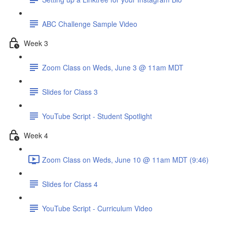
ABC Challenge Sample Video
Week 3
Zoom Class on Weds, June 3 @ 11am MDT
Slides for Class 3
YouTube Script - Student Spotlight
Week 4
Zoom Class on Weds, June 10 @ 11am MDT (9:46)
Slides for Class 4
YouTube Script - Curriculum Video