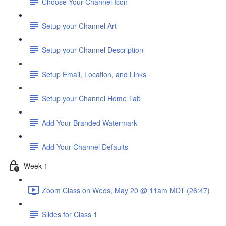
Choose Your Channel Icon
Setup your Channel Art
Setup your Channel Description
Setup Email, Location, and Links
Setup your Channel Home Tab
Add Your Branded Watermark
Add Your Channel Defaults
Week 1
Zoom Class on Weds, May 20 @ 11am MDT (26:47)
Slides for Class 1