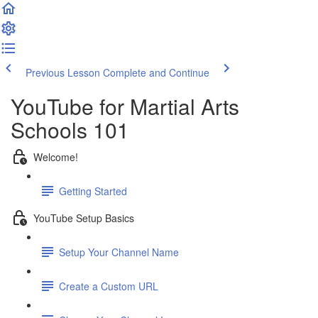
Previous Lesson
Complete and Continue
YouTube for Martial Arts
Schools 101
Welcome!
Getting Started
YouTube Setup Basics
Setup Your Channel Name
Create a Custom URL