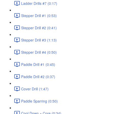
Ladder Drills #7 (0:17)
Stepper Drill #1 (0:53)
Stepper Drill #2 (0:41)
Stepper Drill #3 (1:13)
Stepper Drill #4 (0:50)
Paddle Drill #1 (0:45)
Paddle Drill #2 (0:37)
Cover Drill (1:47)
Paddle Sparring (0:50)
Cool Down + Core (0:34)