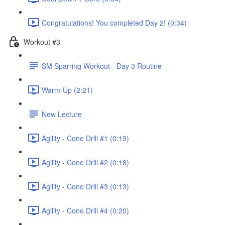
Congratulations! You completed Day 2! (0:34)
Workout #3
SM Sparring Workout - Day 3 Routine
Warm-Up (2:21)
New Lecture
Agility - Cone Drill #1 (0:19)
Agility - Cone Drill #2 (0:18)
Agility - Cone Drill #3 (0:13)
Agility - Cone Drill #4 (0:20)