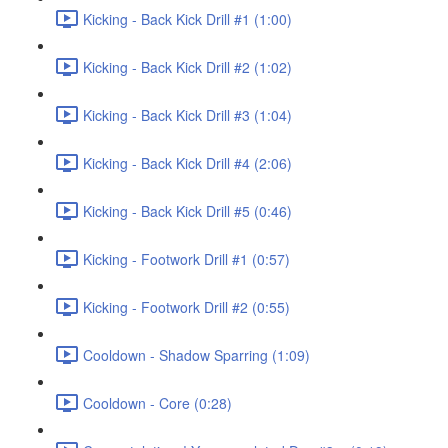
Kicking - Back Kick Drill #1 (1:00)
Kicking - Back Kick Drill #2 (1:02)
Kicking - Back Kick Drill #3 (1:04)
Kicking - Back Kick Drill #4 (2:06)
Kicking - Back Kick Drill #5 (0:46)
Kicking - Footwork Drill #1 (0:57)
Kicking - Footwork Drill #2 (0:55)
Cooldown - Shadow Sparring (1:09)
Cooldown - Core (0:28)