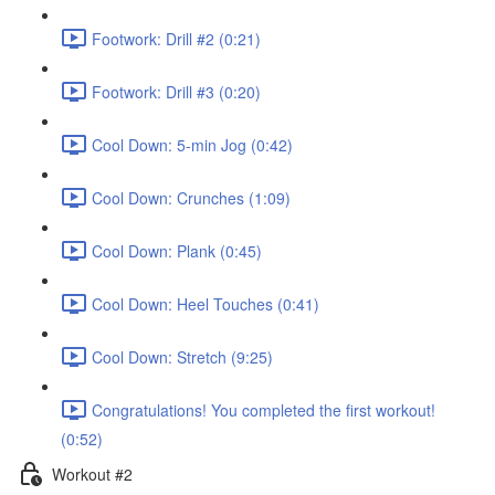
Footwork: Drill #2 (0:21)
Footwork: Drill #3 (0:20)
Cool Down: 5-min Jog (0:42)
Cool Down: Crunches (1:09)
Cool Down: Plank (0:45)
Cool Down: Heel Touches (0:41)
Cool Down: Stretch (9:25)
Congratulations! You completed the first workout!
(0:52)
Workout #2