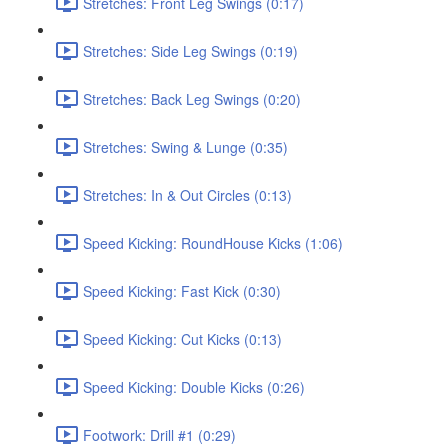
Stretches: Front Leg Swings (0:17)
Stretches: Side Leg Swings (0:19)
Stretches: Back Leg Swings (0:20)
Stretches: Swing & Lunge (0:35)
Stretches: In & Out Circles (0:13)
Speed Kicking: RoundHouse Kicks (1:06)
Speed Kicking: Fast Kick (0:30)
Speed Kicking: Cut Kicks (0:13)
Speed Kicking: Double Kicks (0:26)
Footwork: Drill #1 (0:29)