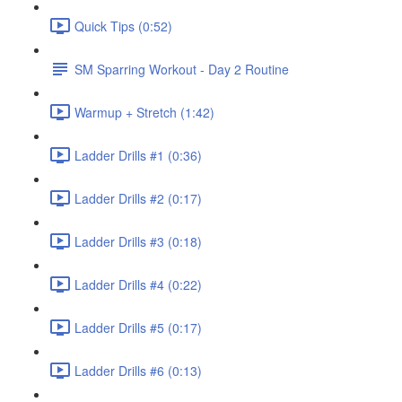
Quick Tips (0:52)
SM Sparring Workout - Day 2 Routine
Warmup + Stretch (1:42)
Ladder Drills #1 (0:36)
Ladder Drills #2 (0:17)
Ladder Drills #3 (0:18)
Ladder Drills #4 (0:22)
Ladder Drills #5 (0:17)
Ladder Drills #6 (0:13)