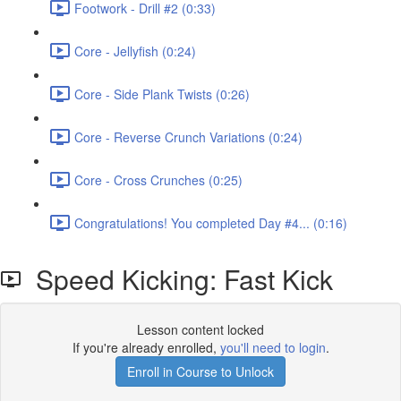
Footwork - Drill #2 (0:33)
Core - Jellyfish (0:24)
Core - Side Plank Twists (0:26)
Core - Reverse Crunch Variations (0:24)
Core - Cross Crunches (0:25)
Congratulations! You completed Day #4... (0:16)
Speed Kicking: Fast Kick
Lesson content locked
If you're already enrolled,
you'll need to login
.
Enroll in Course to Unlock