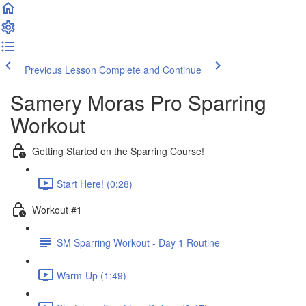
Previous Lesson
Complete and Continue
Samery Moras Pro Sparring
Workout
Getting Started on the Sparring Course!
Start Here! (0:28)
Workout #1
SM Sparring Workout - Day 1 Routine
Warm-Up (1:49)