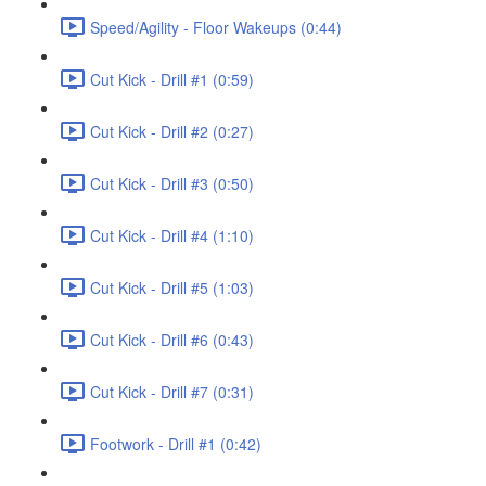
Speed/Agility - Floor Wakeups (0:44)
Cut Kick - Drill #1 (0:59)
Cut Kick - Drill #2 (0:27)
Cut Kick - Drill #3 (0:50)
Cut Kick - Drill #4 (1:10)
Cut Kick - Drill #5 (1:03)
Cut Kick - Drill #6 (0:43)
Cut Kick - Drill #7 (0:31)
Footwork - Drill #1 (0:42)