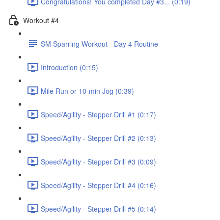
Congratulations! You completed Day #3... (0:19)
Workout #4
SM Sparring Workout - Day 4 Routine
Introduction (0:15)
Mile Run or 10-min Jog (0:39)
Speed/Agility - Stepper Drill #1 (0:17)
Speed/Agility - Stepper Drill #2 (0:13)
Speed/Agility - Stepper Drill #3 (0:09)
Speed/Agility - Stepper Drill #4 (0:16)
Speed/Agility - Stepper Drill #5 (0:14)